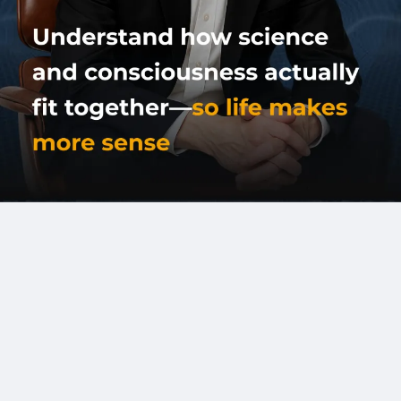
Connect for Media & Booking
Full Name
*