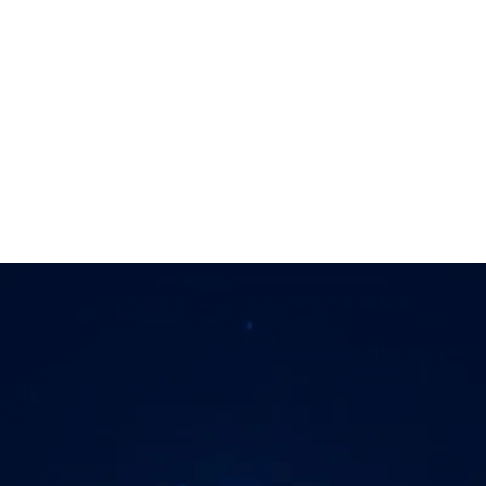
y, and live with confidenc
next step
Different