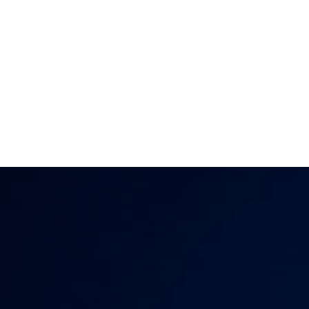
clearly, feel deepl