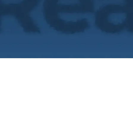
What if you did
truth