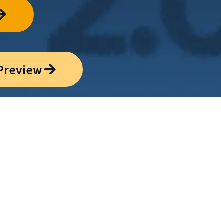
 Preview
tween scientific
eaning