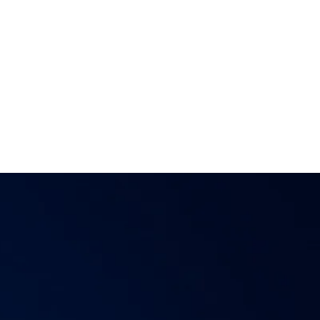
e,
Reality 2.0 is your