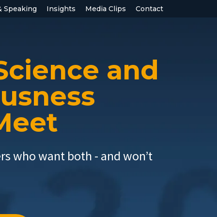
& Speaking
Insights
Media Clips
Contact
Science and
ousness
 Meet
ers who want both - and won’t