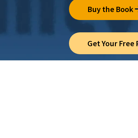
Buy the Book
Get Your Free
CHOOSE
n’t have to choose be
 and life’s deeper m