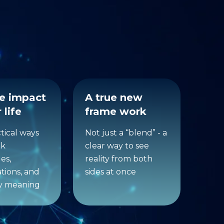
ferent
he impact
A true new
 life
frame work
ctical ways
Not just a “blend” - a
nk
clear way to see
es,
reality from both
tions, and
sides at once
y meaning