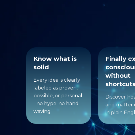
What 
Know what is
Finally e
solid
consciou
without
Every idea is clearly
shortcut
labeled as proven,
possible, or personal
Discover h
- no hype, no hand-
and matter 
waving
in plain Engl