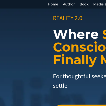
Home
Author
Book
Media 
REALITY 2.0
Where
Consci
Finally
For thoughtful seek
settle