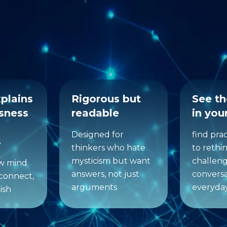
makes Reality 2.0 dif
xplains
Rigorous but
See t
sness
readable
in your
Designed for
find pra
s
thinkers who hate
to rethi
mysticism but want
challeng
ow mind
answers, not just
conversa
connect,
arguments
everyda
ish